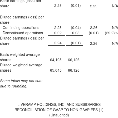
Basic earnings (loss) per
2.28
(0.01
)
share
2.29
N/A
Diluted earnings (loss) per
share:
Continuing operations
2.23
(0.04
)
2.26
N/A
Discontinued operations
0.02
0.03
(0.01
)
(29.2
)%
Diluted earnings (loss) per
2.24
(0.01
)
share
2.26
N/A
Basic weighted average
shares
64,105
66,126
Diluted weighted average
shares
65,045
66,126
Some totals may not sum
due to rounding.
LIVERAMP HOLDINGS, INC. AND SUBSIDIARIES
RECONCILIATION OF GAAP TO NON-GAAP EPS (1)
(Unaudited)