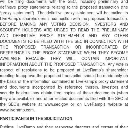
will be filing documents with the SEC, including preliminary and
definitive proxy statements relating to the proposed transaction (the
“proxy statement”). The definitive proxy statement will be mailed to
LiveRamp’s shareholders in connection with the proposed transaction.
BEFORE MAKING ANY VOTING DECISION, INVESTORS AND
SECURITY HOLDERS ARE URGED TO READ THE PRELIMINARY
AND DEFINITIVE PROXY STATEMENTS AND ANY OTHER
DOCUMENTS TO BE FILED WITH THE SEC IN CONNECTION WITH
THE PROPOSED TRANSACTION OR INCORPORATED BY
REFERENCE IN THE PROXY STATEMENT WHEN THEY BECOME
AVAILABLE BECAUSE THEY WILL CONTAIN IMPORTANT
INFORMATION ABOUT THE PROPOSED TRANSACTION. Any vote in
respect of resolutions to be proposed at LiveRamp’s shareholder
meeting to approve the proposed transaction should be made only on
the basis of the information contained in LiveRamp’s proxy statement
and documents incorporated by reference therein. Investors and
security holders may obtain free copies of these documents (when
they are available) and other related documents filed with the SEC at
the SEC’s website at www.sec.gov or on LiveRamp’s website at
www.liveramp.com.
PARTICIPANTS IN THE SOLICITATION
Publicis, LiveRamp and their respective directors and certain of their