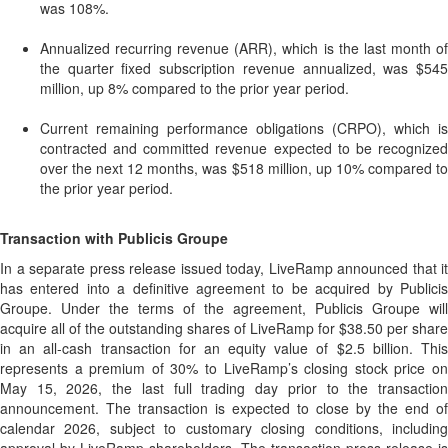
was 108%.
Annualized recurring revenue (ARR), which is the last month of
the quarter fixed subscription revenue annualized, was $545
million, up 8% compared to the prior year period.
Current remaining performance obligations (CRPO), which is
contracted and committed revenue expected to be recognized
over the next 12 months, was $518 million, up 10% compared to
the prior year period.
Transaction with Publicis Groupe
In a separate press release issued today, LiveRamp announced that it
has entered into a definitive agreement to be acquired by Publicis
Groupe. Under the terms of the agreement, Publicis Groupe will
acquire all of the outstanding shares of LiveRamp for $38.50 per share
in an all-cash transaction for an equity value of $2.5 billion. This
represents a premium of 30% to LiveRamp’s closing stock price on
May 15, 2026, the last full trading day prior to the transaction
announcement. The transaction is expected to close by the end of
calendar 2026, subject to customary closing conditions, including