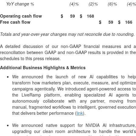
YoY change %
(4)
%
(2)
%
(6)
%
(4)
%
Operating cash flow
$
59
$
168
Free cash flow
$
59
$
166
Totals and year-over-year changes may not reconcile due to rounding.
A detailed discussion of our non-GAAP financial measures and a
reconciliation between GAAP and non-GAAP results is provided in the
schedules to this press release.
Additional Business Highlights & Metrics
We announced the launch of new AI capabilities to help
transform how marketers plan, execute, measure, and optimize
campaigns agentically. We introduced agent-powered access to
the LiveRamp platform, enabling specialized AI agents to
autonomously collaborate with any partner, moving from
manual, fragmented workflows to intelligent, governed execution
that delivers better performance (
link
).
We announced native support for NVIDIA AI infrastructure,
upgrading our clean room architecture to handle the world’s