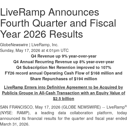
LiveRamp Announces
Fourth Quarter and Fiscal
Year 2026 Results
GlobeNewswire | LiveRamp, Inc.
Sunday, May 17, 2026 at 4:01pm UTC
Q4 Revenue up 9% year-over-year
Q4 Annual Recurring Revenue up 8% year-over-year
Q4 Subscription Net Retention improved to 107%
FY26 record annual Operating Cash Flow of $168 million and
Share Repurchases of $194 million
LiveRamp Enters into Definitive Agreement to be Acquired by
Publicis Groupe in All-Cash Transaction with an Equity Value of
$2.5 billion
®
SAN FRANCISCO, May 17, 2026 (GLOBE NEWSWIRE) -- LiveRamp
(NYSE: RAMP), a leading data collaboration platform, today
announced its financial results for the quarter and fiscal year ended
March 31, 2026.