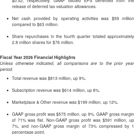
$0.52, respectively. GAAP diluted EPS benefited from the
release of deferred tax valuation allowances.
Net cash provided by operating activities was $59 million
compared to $63 million.
Share repurchases in the fourth quarter totaled approximately
2.8 million shares for $76 million.
Fiscal Year 2026 Financial Highlights
Unless otherwise indicated, all comparisons are to the prior year
period.
Total revenue was $813 million, up 9%.
Subscription revenue was $614 million, up 8%.
Marketplace & Other revenue was $199 million, up 12%.
GAAP gross profit was $575 million, up 9%. GAAP gross margin
of 71% was flat. Non-GAAP gross profit was $591 million, up
7%, and non-GAAP gross margin of 73% compressed by 1
percentage point.