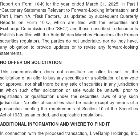
Report on Form 10-K for the year ended March 31, 2025, in Part I
“Cautionary Statements Relevant to Forward-Looking Information” and
Part I, Item 1A, “Risk Factors,” as updated by subsequent Quarterly
Reports on Form 10-Q, which are filed with the Securities and
Exchange Commission (the “SEC”) and those described in documents
Publicis has filed with the Autorité des Marchés Financiers (the French
securities regulator). The parties do not undertake, nor do they have,
any obligation to provide updates or to revise any forward-looking
statements.
NO OFFER OR SOLICITATION
This communication does not constitute an offer to sell or the
solicitation of an offer to buy any securities or a solicitation of any vote
or approval, nor shall there be any sale of securities in any jurisdiction
in which such offer, solicitation or sale would be unlawful prior to
registration or qualification under the securities laws of any such
jurisdiction. No offer of securities shall be made except by means of a
prospectus meeting the requirements of Section 10 of the Securities
Act of 1933, as amended, and applicable regulations.
ADDITIONAL INFORMATION AND WHERE TO FIND IT
In connection with the proposed transaction, LiveRamp Holdings, Inc.