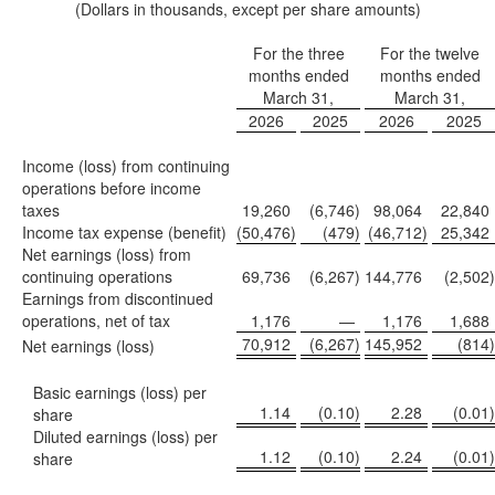
(Dollars in thousands, except per share amounts)
For the three
For the twelve
months ended
months ended
March 31,
March 31,
2026
2025
2026
2025
Income (loss) from continuing
operations before income
taxes
19,260
(6,746
)
98,064
22,840
Income tax expense (benefit)
(50,476
)
(479
)
(46,712
)
25,342
Net earnings (loss) from
continuing operations
69,736
(6,267
)
144,776
(2,502
)
Earnings from discontinued
operations, net of tax
1,176
—
1,176
1,688
70,912
(6,267
)
145,952
(814
)
Net earnings (loss)
Basic earnings (loss) per
1.14
(0.10
)
2.28
(0.01
)
share
Diluted earnings (loss) per
1.12
(0.10
)
2.24
(0.01
)
share