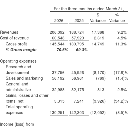
For the three months ended March 31,
$
%
2026
2025
Variance
Variance
Revenues
206,092
188,724
17,368
9.2
%
Cost of revenue
60,548
57,929
2,619
4.5
%
Gross profit
145,544
130,795
14,749
11.3
%
% Gross margin
70.6
%
69.3
%
Operating expenses
Research and
development
37,756
45,926
(8,170
)
(17.8
)%
Sales and marketing
56,192
56,961
(769
)
(1.4
)%
General and
administrative
32,988
32,175
813
2.5
%
Gains, losses and other
items, net
3,315
7,241
(3,926
)
(54.2
)%
Total operating
expenses
130,251
142,303
(12,052
)
(8.5
)%
Income (loss) from