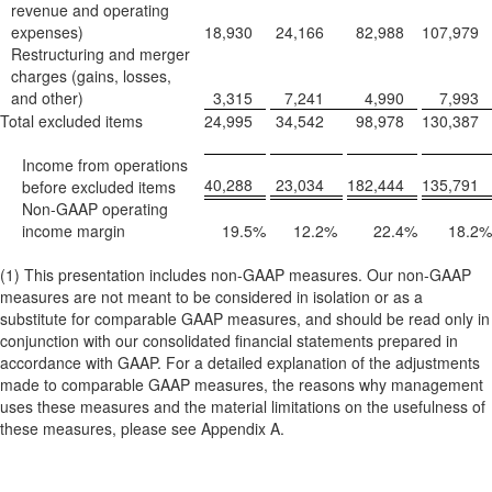
revenue and operating
expenses)
18,930
24,166
82,988
107,979
Restructuring and merger
charges (gains, losses,
and other)
3,315
7,241
4,990
7,993
Total excluded items
24,995
34,542
98,978
130,387
Income from operations
40,288
23,034
182,444
135,791
before excluded items
Non-GAAP operating
income margin
19.5
%
12.2
%
22.4
%
18.2
%
(1) This presentation includes non-GAAP measures. Our non-GAAP
measures are not meant to be considered in isolation or as a
substitute for comparable GAAP measures, and should be read only in
conjunction with our consolidated financial statements prepared in
accordance with GAAP. For a detailed explanation of the adjustments
made to comparable GAAP measures, the reasons why management
uses these measures and the material limitations on the usefulness of
these measures, please see Appendix A.