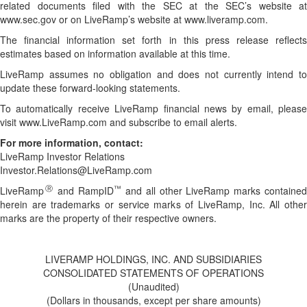
related documents filed with the SEC at the SEC’s website at
www.sec.gov or on LiveRamp’s website at www.liveramp.com.
The financial information set forth in this press release reflects
estimates based on information available at this time.
LiveRamp assumes no obligation and does not currently intend to
update these forward-looking statements.
To automatically receive LiveRamp financial news by email, please
visit www.LiveRamp.com and subscribe to email alerts.
For more information, contact:
LiveRamp Investor Relations
Investor.Relations@LiveRamp.com
Ⓡ
™
LiveRamp
and RampID
and all other LiveRamp marks containe
herein are trademarks or service marks of LiveRamp, Inc. All other
marks are the property of their respective owners.
LIVERAMP HOLDINGS, INC. AND SUBSIDIARIES
CONSOLIDATED STATEMENTS OF OPERATIONS
(Unaudited)
(Dollars in thousands, except per share amounts)