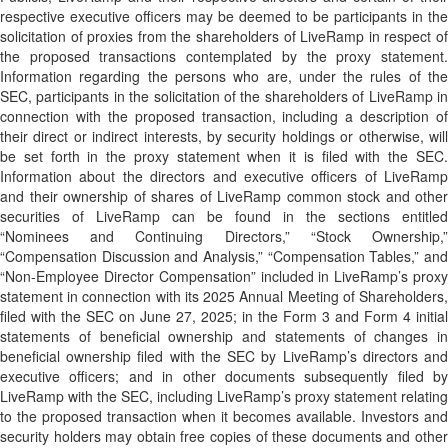
respective executive officers may be deemed to be participants in the
solicitation of proxies from the shareholders of LiveRamp in respect of
the proposed transactions contemplated by the proxy statement.
Information regarding the persons who are, under the rules of the
SEC, participants in the solicitation of the shareholders of LiveRamp in
connection with the proposed transaction, including a description of
their direct or indirect interests, by security holdings or otherwise, will
be set forth in the proxy statement when it is filed with the SEC.
Information about the directors and executive officers of LiveRamp
and their ownership of shares of LiveRamp common stock and other
securities of LiveRamp can be found in the sections entitled
“Nominees and Continuing Directors,” “Stock Ownership,”
“Compensation Discussion and Analysis,” “Compensation Tables,” and
“Non-Employee Director Compensation” included in LiveRamp’s proxy
statement in connection with its 2025 Annual Meeting of Shareholders,
filed with the SEC on June 27, 2025; in the Form 3 and Form 4 initial
statements of beneficial ownership and statements of changes in
beneficial ownership filed with the SEC by LiveRamp’s directors and
executive officers; and in other documents subsequently filed by
LiveRamp with the SEC, including LiveRamp’s proxy statement relating
to the proposed transaction when it becomes available. Investors and
security holders may obtain free copies of these documents and other