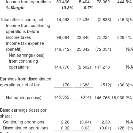
Income from operations
83,466
5,404
78,062
1,444.5
%
% Margin
10.3
%
0.7
%
Total other income, net
14,598
17,436
(2,838
)
(16.3
)%
Income from continuing
operations before
income taxes
98,064
22,840
75,224
329.4
%
Income tax expense
(benefit)
(46,712
)
25,342
(72,054
)
N/A
Net earnings (loss)
from continuing
operations
144,776
(2,502
)
147,278
N/A
Earnings from discontinued
operations, net of tax
1,176
1,688
(512
)
(30.3
)%
145,952
(814
)
Net earnings (loss)
146,766
18,030.2
%
Basic earnings (loss) per
share:
Continuing operations
2.26
(0.04
)
2.30
N/A
Discontinued operations
0.02
0.03
(0.01
)
(28.1
)%