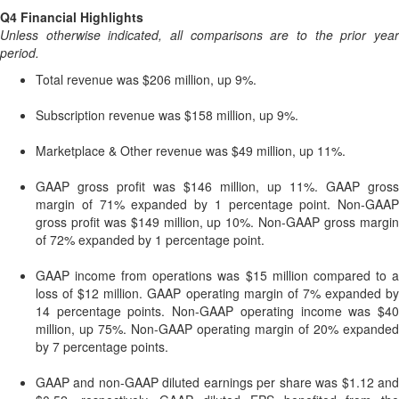
Q4 Financial Highlights
Unless otherwise indicated, all comparisons are to the prior year
period.
Total revenue was $206 million, up 9%.
Subscription revenue was $158 million, up 9%.
Marketplace & Other revenue was $49 million, up 11%.
GAAP gross profit was $146 million, up 11%. GAAP gross
margin of 71% expanded by 1 percentage point. Non-GAAP
gross profit was $149 million, up 10%. Non-GAAP gross margin
of 72% expanded by 1 percentage point.
GAAP income from operations was $15 million compared to a
loss of $12 million. GAAP operating margin of 7% expanded by
14 percentage points. Non-GAAP operating income was $40
million, up 75%. Non-GAAP operating margin of 20% expanded
by 7 percentage points.
GAAP and non-GAAP diluted earnings per share was $1.12 and