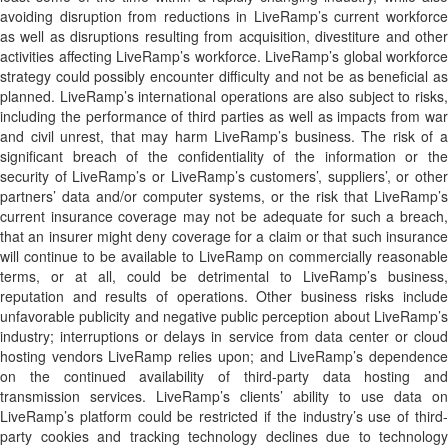
avoiding disruption from reductions in LiveRamp’s current workforce
as well as disruptions resulting from acquisition, divestiture and other
activities affecting LiveRamp’s workforce. LiveRamp’s global workforce
strategy could possibly encounter difficulty and not be as beneficial as
planned. LiveRamp’s international operations are also subject to risks,
including the performance of third parties as well as impacts from war
and civil unrest, that may harm LiveRamp’s business. The risk of a
significant breach of the confidentiality of the information or the
security of LiveRamp’s or LiveRamp’s customers’, suppliers’, or other
partners’ data and/or computer systems, or the risk that LiveRamp’s
current insurance coverage may not be adequate for such a breach,
that an insurer might deny coverage for a claim or that such insurance
will continue to be available to LiveRamp on commercially reasonable
terms, or at all, could be detrimental to LiveRamp’s business,
reputation and results of operations. Other business risks include
unfavorable publicity and negative public perception about LiveRamp’s
industry; interruptions or delays in service from data center or cloud
hosting vendors LiveRamp relies upon; and LiveRamp’s dependence
on the continued availability of third-party data hosting and
transmission services. LiveRamp’s clients’ ability to use data on
LiveRamp’s platform could be restricted if the industry’s use of third-
party cookies and tracking technology declines due to technology