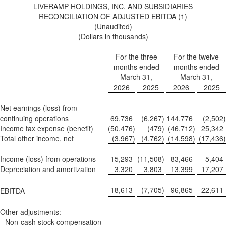
LIVERAMP HOLDINGS, INC. AND SUBSIDIARIES
RECONCILIATION OF ADJUSTED EBITDA (1)
(Unaudited)
(Dollars in thousands)
For the three
For the twelve
months ended
months ended
March 31,
March 31,
2026
2025
2026
2025
Net earnings (loss) from
continuing operations
69,736
(6,267
)
144,776
(2,502
)
Income tax expense (benefit)
(50,476
)
(479
)
(46,712
)
25,342
Total other income, net
(3,967
)
(4,762
)
(14,598
)
(17,436
)
Income (loss) from operations
15,293
(11,508
)
83,466
5,404
Depreciation and amortization
3,320
3,803
13,399
17,207
18,613
(7,705
)
96,865
22,611
EBITDA
Other adjustments:
Non-cash stock compensation