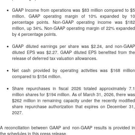
GAAP Income from operations was $83 million compared to $5
million. GAAP operating margin of 10% expanded by 10
percentage points. Non-GAAP operating income was $182
million, up 34%. Non-GAAP operating margin of 22% expanded
by 4 percentage points.
GAAP diluted earnings per share was $2.24, and non-GAAP
diluted EPS was $2.27. GAAP diluted EPS benefited from the
release of deferred tax valuation allowances.
Net cash provided by operating activities was $168 million
compared to $154 million.
Share repurchases in fiscal 2026 totaled approximately 7.1
million shares for $194 million. As of March 31, 2026, there was
$262 million in remaining capacity under the recently modified
share repurchase authorization that expires on December 31,
2027.
A reconciliation between GAAP and non-GAAP results is provided in
the schedules in this press release.