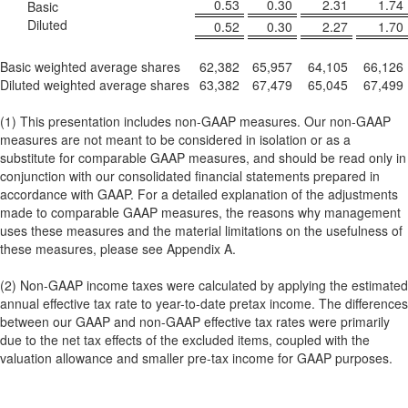
0.53
0.30
2.31
1.74
Basic
Diluted
0.52
0.30
2.27
1.70
Basic weighted average shares
62,382
65,957
64,105
66,126
Diluted weighted average shares
63,382
67,479
65,045
67,499
(1) This presentation includes non-GAAP measures. Our non-GAAP
measures are not meant to be considered in isolation or as a
substitute for comparable GAAP measures, and should be read only in
conjunction with our consolidated financial statements prepared in
accordance with GAAP. For a detailed explanation of the adjustments
made to comparable GAAP measures, the reasons why management
uses these measures and the material limitations on the usefulness of
these measures, please see Appendix A.
(2) Non-GAAP income taxes were calculated by applying the estimated
annual effective tax rate to year-to-date pretax income. The differences
between our GAAP and non-GAAP effective tax rates were primarily
due to the net tax effects of the excluded items, coupled with the
valuation allowance and smaller pre-tax income for GAAP purposes.