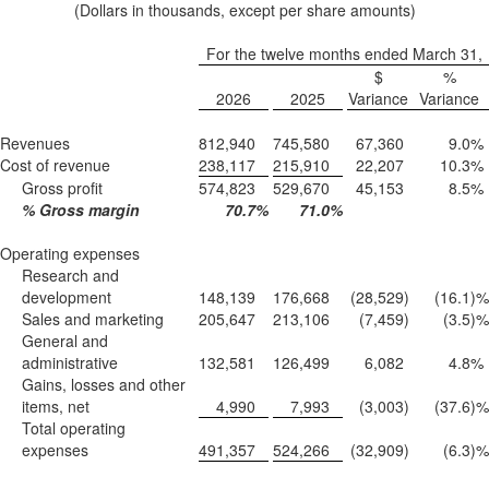
(Dollars in thousands, except per share amounts)
For the twelve months ended March 31,
$
%
2026
2025
Variance
Variance
Revenues
812,940
745,580
67,360
9.0
%
Cost of revenue
238,117
215,910
22,207
10.3
%
Gross profit
574,823
529,670
45,153
8.5
%
% Gross margin
70.7
%
71.0
%
Operating expenses
Research and
development
148,139
176,668
(28,529
)
(16.1
)%
Sales and marketing
205,647
213,106
(7,459
)
(3.5
)%
General and
administrative
132,581
126,499
6,082
4.8
%
Gains, losses and other
items, net
4,990
7,993
(3,003
)
(37.6
)%
Total operating
expenses
491,357
524,266
(32,909
)
(6.3
)%