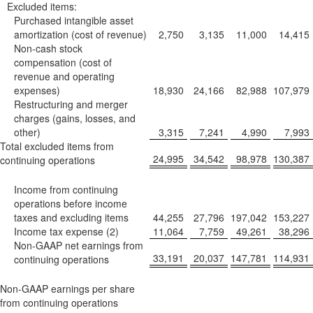
Excluded items:
Purchased intangible asset
amortization (cost of revenue)
2,750
3,135
11,000
14,415
Non-cash stock
compensation (cost of
revenue and operating
expenses)
18,930
24,166
82,988
107,979
Restructuring and merger
charges (gains, losses, and
other)
3,315
7,241
4,990
7,993
Total excluded items from
24,995
34,542
98,978
130,387
continuing operations
Income from continuing
operations before income
taxes and excluding items
44,255
27,796
197,042
153,227
Income tax expense (2)
11,064
7,759
49,261
38,296
Non-GAAP net earnings from
33,191
20,037
147,781
114,931
continuing operations
Non-GAAP earnings per share
from continuing operations