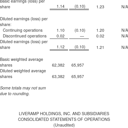
Basic earnings (loss) per
1.14
(0.10
)
share
1.23
N/A
Diluted earnings (loss) per
share:
Continuing operations
1.10
(0.10
)
1.20
N/A
Discontinued operations
0.02
—
0.02
N/A
Diluted earnings (loss) per
1.12
(0.10
)
share
1.21
N/A
Basic weighted average
shares
62,382
65,957
Diluted weighted average
shares
63,382
65,957
Some totals may not sum
due to rounding.
LIVERAMP HOLDINGS, INC. AND SUBSIDIARIES
CONSOLIDATED STATEMENTS OF OPERATIONS
(Unaudited)