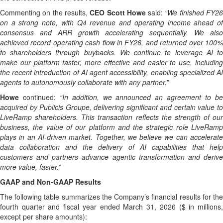
Commenting on the results,
CEO Scott Howe
said:
“
We finished FY2
on a strong note, with Q4 revenue and operating income ahead of
consensus and ARR growth accelerating sequentially. We also
achieved record operating cash flow in FY26, and returned over 100%
to shareholders through buybacks. We continue to leverage AI to
make our platform faster, more effective and easier to use, including
the recent introduction of AI agent accessibility,
enabling specialized A
agents to autonomously collaborate with any partner.”
Howe
continued:
“In addition, we announced an agreement to b
acquired by Publicis Groupe, delivering significant and certain value to
LiveRamp shareholders. This transaction reflects the strength of our
business, the value of our platform and the strategic role LiveRamp
plays in an AI-driven market. Together, we believe we can accelerate
data collaboration and the delivery of AI capabilities that help
customers and partners advance agentic transformation and derive
more value, faster.”
GAAP and Non-GAAP Results
The following table summarizes the Company’s financial results for the
fourth quarter and fiscal year ended March 31, 2026 ($ in millions,
except per share amounts):