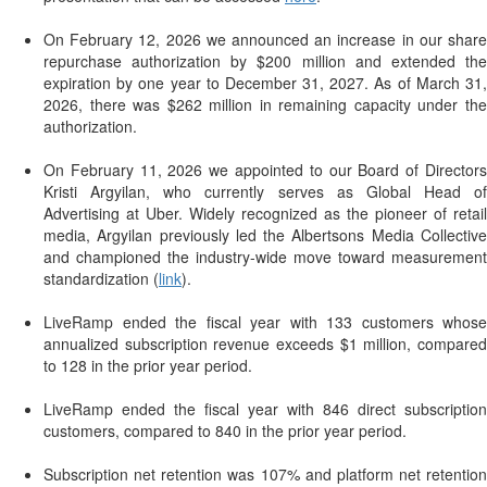
On February 12, 2026 we announced an increase in our share
repurchase authorization by $200 million and extended the
expiration by one year to December 31, 2027. As of March 31,
2026, there was $262 million in remaining capacity under the
authorization.
On February 11, 2026 we appointed to our Board of Directors
Kristi Argyilan, who currently serves as Global Head of
Advertising at Uber. Widely recognized as the pioneer of retail
media, Argyilan previously led the Albertsons Media Collective
and championed the industry-wide move toward measurement
standardization (
link
).
LiveRamp ended the fiscal year with 133 customers whose
annualized subscription revenue exceeds $1 million, compared
to 128 in the prior year period.
LiveRamp ended the fiscal year with 846 direct subscription
customers, compared to 840 in the prior year period.
Subscription net retention was 107% and platform net retention