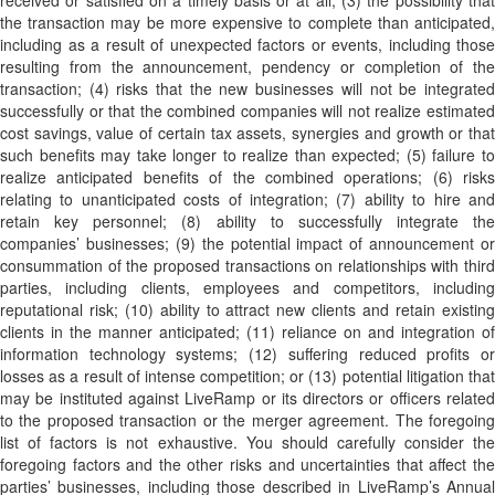
received or satisfied on a timely basis or at all; (3) the possibility that
the transaction may be more expensive to complete than anticipated,
including as a result of unexpected factors or events, including those
resulting from the announcement, pendency or completion of the
transaction; (4) risks that the new businesses will not be integrated
successfully or that the combined companies will not realize estimated
cost savings, value of certain tax assets, synergies and growth or that
such benefits may take longer to realize than expected; (5) failure to
realize anticipated benefits of the combined operations; (6) risks
relating to unanticipated costs of integration; (7) ability to hire and
retain key personnel; (8) ability to successfully integrate the
companies’ businesses; (9) the potential impact of announcement or
consummation of the proposed transactions on relationships with third
parties, including clients, employees and competitors, including
reputational risk; (10) ability to attract new clients and retain existing
clients in the manner anticipated; (11) reliance on and integration of
information technology systems; (12) suffering reduced profits or
losses as a result of intense competition; or (13) potential litigation that
may be instituted against LiveRamp or its directors or officers related
to the proposed transaction or the merger agreement. The foregoing
list of factors is not exhaustive. You should carefully consider the
foregoing factors and the other risks and uncertainties that affect the
parties’ businesses, including those described in LiveRamp’s Annual