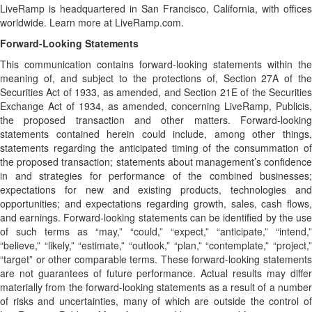
LiveRamp is headquartered in San Francisco, California, with offices
worldwide. Learn more at LiveRamp.com.
Forward-Looking Statements
This communication contains forward-looking statements within the
meaning of, and subject to the protections of, Section 27A of the
Securities Act of 1933, as amended, and Section 21E of the Securities
Exchange Act of 1934, as amended, concerning LiveRamp, Publicis,
the proposed transaction and other matters. Forward-looking
statements contained herein could include, among other things,
statements regarding the anticipated timing of the consummation of
the proposed transaction; statements about management’s confidence
in and strategies for performance of the combined businesses;
expectations for new and existing products, technologies and
opportunities; and expectations regarding growth, sales, cash flows,
and earnings. Forward-looking statements can be identified by the use
of such terms as “may,” “could,” “expect,” “anticipate,” “intend,”
“believe,” “likely,” “estimate,” “outlook,” “plan,” “contemplate,” “project,”
“target” or other comparable terms. These forward-looking statements
are not guarantees of future performance. Actual results may differ
materially from the forward-looking statements as a result of a number
of risks and uncertainties, many of which are outside the control of