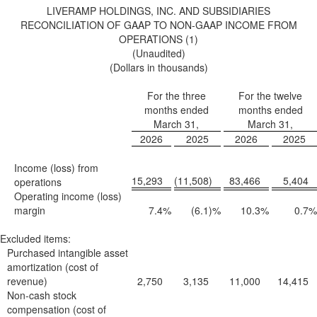
LIVERAMP HOLDINGS, INC. AND SUBSIDIARIES
RECONCILIATION OF GAAP TO NON-GAAP INCOME FROM
OPERATIONS (1)
(Unaudited)
(Dollars in thousands)
For the three
For the twelve
months ended
months ended
March 31,
March 31,
2026
2025
2026
2025
Income (loss) from
15,293
(11,508
)
83,466
5,404
operations
Operating income (loss)
margin
7.4
%
(6.1
)%
10.3
%
0.7
%
Excluded items:
Purchased intangible asset
amortization (cost of
revenue)
2,750
3,135
11,000
14,415
Non-cash stock
compensation (cost of