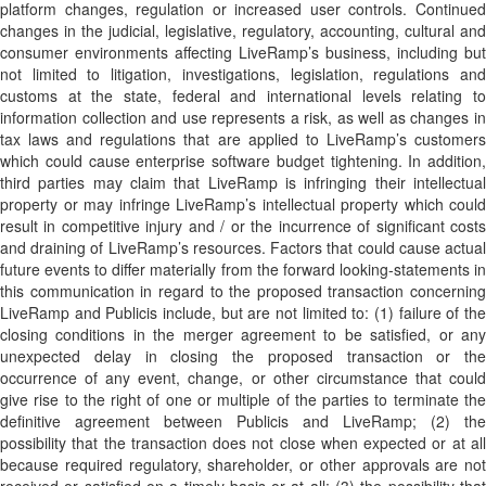
platform changes, regulation or increased user controls. Continued
changes in the judicial, legislative, regulatory, accounting, cultural and
consumer environments affecting LiveRamp’s business, including but
not limited to litigation, investigations, legislation, regulations and
customs at the state, federal and international levels relating to
information collection and use represents a risk, as well as changes in
tax laws and regulations that are applied to LiveRamp’s customers
which could cause enterprise software budget tightening. In addition,
third parties may claim that LiveRamp is infringing their intellectual
property or may infringe LiveRamp’s intellectual property which could
result in competitive injury and / or the incurrence of significant costs
and draining of LiveRamp’s resources. Factors that could cause actual
future events to differ materially from the forward looking-statements in
this communication in regard to the proposed transaction concerning
LiveRamp and Publicis include, but are not limited to: (1) failure of the
closing conditions in the merger agreement to be satisfied, or any
unexpected delay in closing the proposed transaction or the
occurrence of any event, change, or other circumstance that could
give rise to the right of one or multiple of the parties to terminate the
definitive agreement between Publicis and LiveRamp; (2) the
possibility that the transaction does not close when expected or at all
because required regulatory, shareholder, or other approvals are not