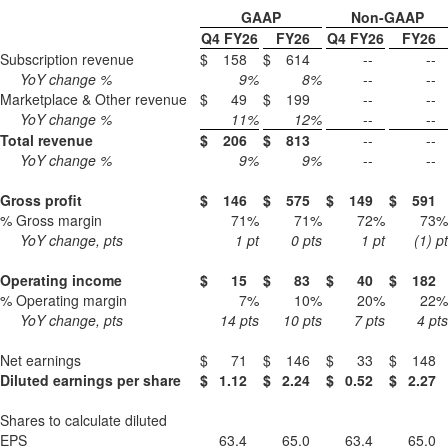
GAAP
Non-GAAP
Q4 FY26
FY26
Q4 FY26
FY26
Subscription revenue
$
158
$
614
--
--
YoY change %
9
%
8
%
--
--
Marketplace & Other revenue
$
49
$
199
--
--
YoY change %
11
%
12
%
--
--
Total revenue
$
206
$
813
--
--
YoY change %
9
%
9
%
--
--
Gross profit
$
146
$
575
$
149
$
591
% Gross margin
71
%
71
%
72
%
73
%
YoY change, pts
1
pt
0
pts
1
pt
(1)
pt
Operating income
$
15
$
83
$
40
$
182
% Operating margin
7
%
10
%
20
%
22
%
YoY change, pts
14
pts
10
pts
7
pts
4
pts
Net earnings
$
71
$
146
$
33
$
148
Diluted earnings per share
$
1.12
$
2.24
$
0.52
$
2.27
Shares to calculate diluted
EPS
63.4
65.0
63.4
65.0