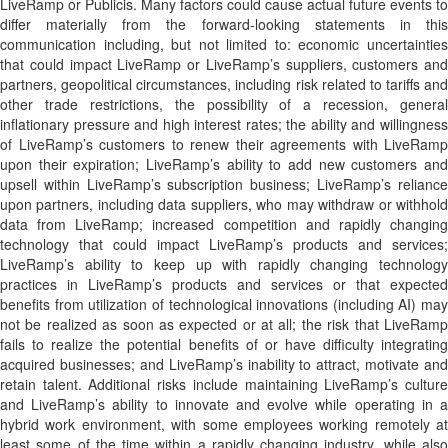
LiveRamp or Publicis. Many factors could cause actual future events to
differ materially from the forward-looking statements in this
communication including, but not limited to: economic uncertainties
that could impact LiveRamp or LiveRamp’s suppliers, customers and
partners, geopolitical circumstances, including risk related to tariffs and
other trade restrictions, the possibility of a recession, general
inflationary pressure and high interest rates; the ability and willingness
of LiveRamp’s customers to renew their agreements with LiveRamp
upon their expiration; LiveRamp’s ability to add new customers and
upsell within LiveRamp’s subscription business; LiveRamp’s reliance
upon partners, including data suppliers, who may withdraw or withhold
data from LiveRamp; increased competition and rapidly changing
technology that could impact LiveRamp’s products and services;
LiveRamp’s ability to keep up with rapidly changing technology
practices in LiveRamp’s products and services or that expected
benefits from utilization of technological innovations (including AI) may
not be realized as soon as expected or at all; the risk that LiveRamp
fails to realize the potential benefits of or have difficulty integrating
acquired businesses; and LiveRamp’s inability to attract, motivate and
retain talent. Additional risks include maintaining LiveRamp’s culture
and LiveRamp’s ability to innovate and evolve while operating in a
hybrid work environment, with some employees working remotely at
least some of the time within a rapidly changing industry, while also