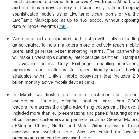
most advanced and compute-intensive AI workloads. AI partners
and brands can now securely and seamlessly train and deploy
sophisticated models using LiveRamp clean rooms or via the
LiveRamp Marketplace at up to 15x speed, without exposing
data or model weights (
link
).
We announced an expanded partnership with Unity, a leading
game engine, to help marketers more effectively reach mobile
users and generate better marketing returns. The partnership
will make LiveRamp’s durable, interoperable identifier – RampID
– available across Unity Exchange, enabling marketers,
agencies, and platforms to apply identity-based buying
strategies within Unity’s mobile ecosystem that includes 2.9
billion monthly active mobile devices (
link
).
In March we hosted our annual customer and partner
conference, RampUp, bringing together more than 2,300
leaders from across the digital advertising ecosystem. The event
included more than 40 presentations and panels featuring some
of our largest customers and partners, such as General Motors,
JPMorgan Chase, Netflix, and Meta. Video replays of these
sessions are available
here
. Also, we hosted an investor
presentation that can be accessed
here
.