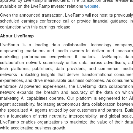
approval by LiveRamp shareholders. The transaction press release is
available on the LiveRamp investor relations
website
.
Given the announced transaction, LiveRamp will not host its previously
scheduled earnings conference call or provide financial guidance in
conjunction with this earnings release.
About LiveRamp
LiveRamp is a leading data collaboration technology company,
empowering marketers and media owners to deliver and measure
marketing performance everywhere it matters. LiveRamp’s data
collaboration network seamlessly unites data across advertisers, ad
tech platforms, publishers, data providers, and commerce media
networks—unlocking insights that deliver transformational consumer
experiences, and drive measurable business outcomes. As consumers
embrace AI-powered experiences, the LiveRamp data collaboration
network expands the breadth and accuracy of the data on which
marketing AI capabilities operate. Our platform is engineered for AI
agent accessibility, facilitating autonomous data collaboration between
the specialized AI agents utilized by our customers and partners. Built
on a foundation of strict neutrality, interoperability, and global scale,
LiveRamp enables organizations to maximize the value of their data
while accelerating business growth.