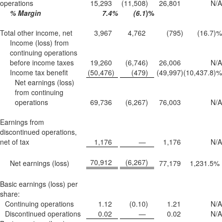
operations
15,293
(11,508
)
26,801
N/A
% Margin
7.4
%
(6.1
)%
Total other income, net
3,967
4,762
(795
)
(16.7
)%
Income (loss) from
continuing operations
before income taxes
19,260
(6,746
)
26,006
N/A
Income tax benefit
(50,476
)
(479
)
(49,997
)
(10,437.8
)%
Net earnings (loss)
from continuing
operations
69,736
(6,267
)
76,003
N/A
Earnings from
discontinued operations,
net of tax
1,176
—
1,176
N/A
70,912
(6,267
)
Net earnings (loss)
77,179
1,231.5
%
Basic earnings (loss) per
share:
Continuing operations
1.12
(0.10
)
1.21
N/A
Discontinued operations
0.02
—
0.02
N/A